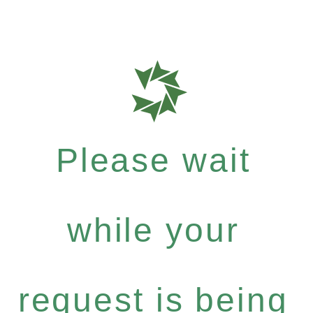
Please wait
while your
request is being