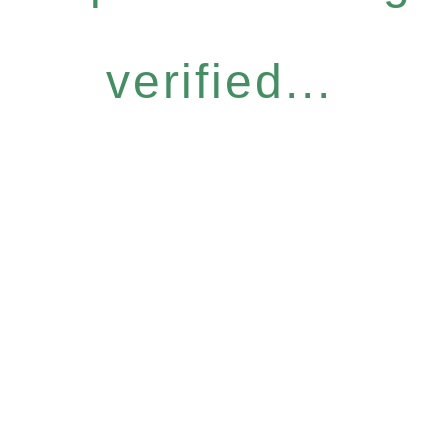
verified...